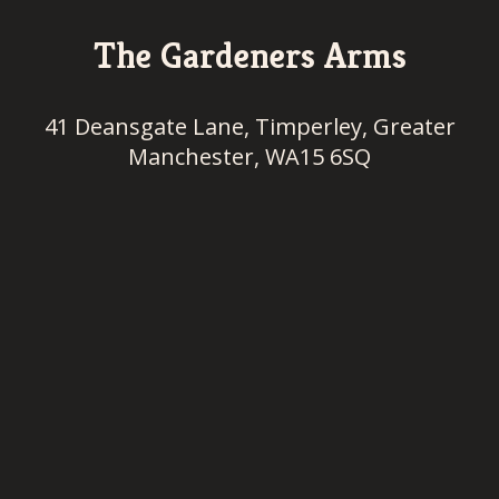
The Gardeners Arms
41 Deansgate Lane, Timperley, Greater
Manchester, WA15 6SQ