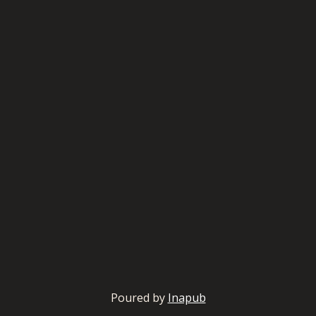
Poured by
Inapub